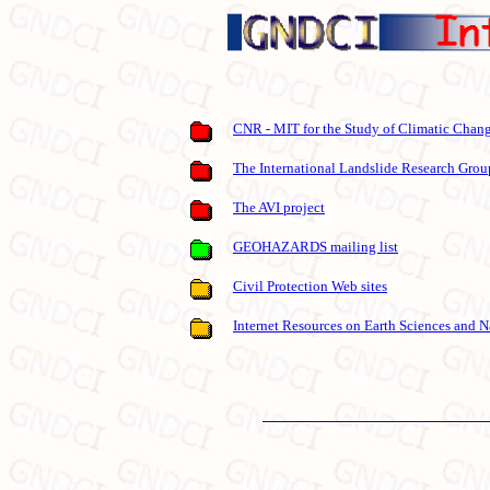
CNR - MIT for the Study of Climatic Chan
The International Landslide Research Grou
The AVI project
GEOHAZARDS mailing list
Civil Protection Web sites
Internet Resources on Earth Sciences and N